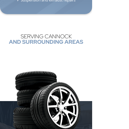
✓ Suspension and exhaust repairs
SERVING CANNOCK
AND SURROUNDING AREAS