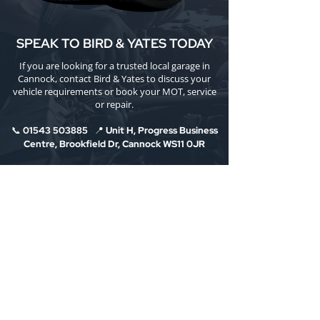
SPEAK TO BIRD & YATES TODAY
If you are looking for a trusted local garage in
Cannock, contact Bird & Yates to discuss your
vehicle requirements or book your MOT, service
or repair.
📞
01543 503885
📍 Unit H, Progress Business
Centre, Brookfield Dr, Cannock WS11 0JR
Bird & Yates is the longest-running motor trade
garage in Cannock, established 1919, offering
MOT testing, car servicing, brake and clutch
repairs, and electric/hybrid vehicle care with
honest advice and clear communication.