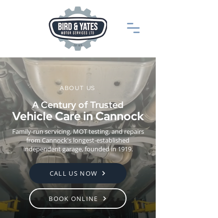
ABOUT US
A Century of Trusted
Vehicle Care in Cannock
Family-run servicing, MOT testing, and repairs
from Cannock's longest-established
independent garage, founded in 1919.
CALL US NOW
BOOK ONLINE