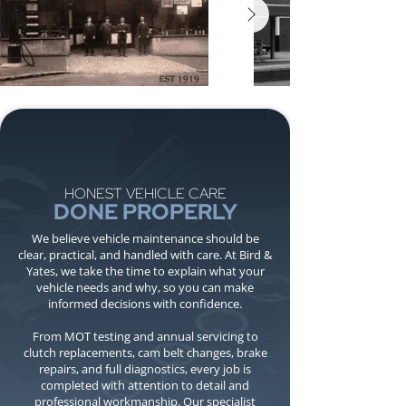
HONEST VEHICLE CARE
DONE PROPERLY
We believe vehicle maintenance should be
clear, practical, and handled with care. At Bird &
Yates, we take the time to explain what your
vehicle needs and why, so you can make
informed decisions with confidence.
From MOT testing and annual servicing to
clutch replacements, cam belt changes, brake
repairs, and full diagnostics, every job is
completed with attention to detail and
professional workmanship. Our specialist