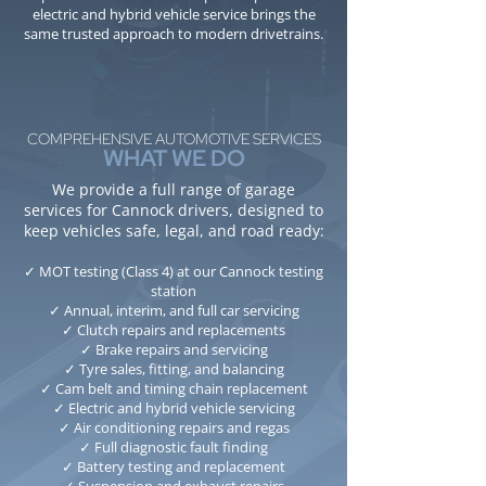
electric and hybrid vehicle service brings the
same trusted approach to modern drivetrains.
COMPREHENSIVE AUTOMOTIVE SERVICES
WHAT WE DO
We provide a full range of garage
services for Cannock drivers, designed to
keep vehicles safe, legal, and road ready:
✓ MOT testing (Class 4) at our Cannock testing
station
✓ Annual, interim, and full car servicing
✓ Clutch repairs and replacements
✓ Brake repairs and servicing
✓ Tyre sales, fitting, and balancing
✓ Cam belt and timing chain replacement
✓ Electric and hybrid vehicle servicing
✓ Air conditioning repairs and regas
✓ Full diagnostic fault finding
✓ Battery testing and replacement