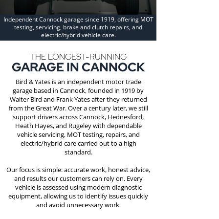
Independent Cannock garage since 1919, offering MOT
testing, servicing, brake and clutch repairs, and
electric/hybrid vehicle care.
THE LONGEST-RUNNING
GARAGE IN CANNOCK
Bird & Yates is an independent motor trade
garage based in Cannock, founded in 1919 by
Walter Bird and Frank Yates after they returned
from the Great War. Over a century later, we still
support drivers across Cannock, Hednesford,
Heath Hayes, and Rugeley with dependable
vehicle servicing, MOT testing, repairs, and
electric/hybrid care carried out to a high
standard.
Our focus is simple: accurate work, honest advice,
and results our customers can rely on. Every
vehicle is assessed using modern diagnostic
equipment, allowing us to identify issues quickly
and avoid unnecessary work.