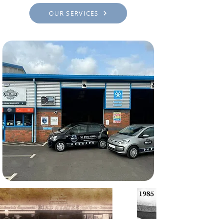
OUR SERVICES